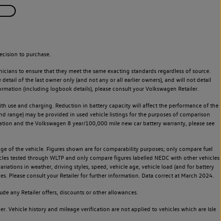
ecision to purchase.
icians to ensure that they meet the same exacting standards regardless of source.
ail of the last owner only (and not any or all earlier owners), and will not detail
rmation (including logbook details), please consult your Volkswagen Retailer.
 with use and charging. Reduction in battery capacity will affect the performance of the
and range) may be provided in used vehicle listings for the purposes of comparison
rvation and the Volkswagen 8 year/100,000 mile new car battery warranty, please see
 of the vehicle. Figures shown are for comparability purposes; only compare fuel
hicles tested through WLTP and only compare figures labelled NEDC with other vehicles
ariations in weather, driving styles, speed, vehicle age, vehicle load (and for battery
es. Please consult your Retailer for further information. Data correct at March 2024.
de any Retailer offers, discounts or other allowances.
. Vehicle history and mileage verification are not applied to vehicles which are Isle