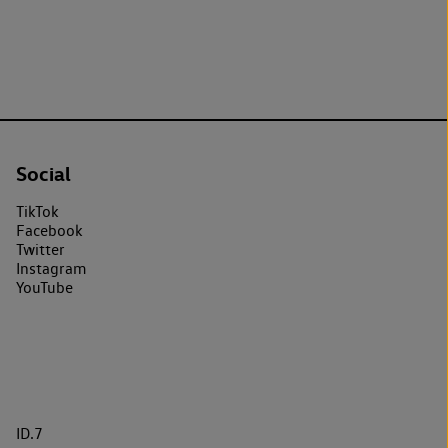
Social
TikTok
Facebook
Twitter
Instagram
YouTube
ID.7