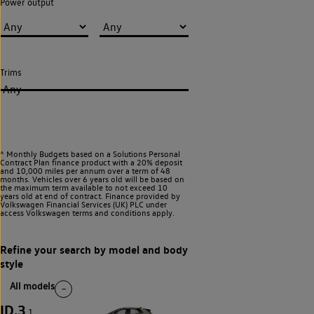
Power output
Trims
Any
^ Monthly Budgets based on a Solutions Personal
Contract Plan finance product with a 20% deposit
and 10,000 miles per annum over a term of 48
months. Vehicles over 6 years old will be based on
the maximum term available to not exceed 10
years old at end of contract. Finance provided by
Volkswagen Financial Services (UK) PLC under
access Volkswagen
terms and conditions apply.
All models
ID.3
1