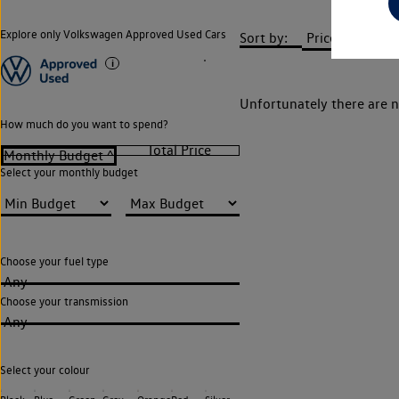
Explore only Volkswagen Approved Used Cars
Sort by:
Unfortunately there are n
How much do you want to spend?
Select your monthly budget
Choose your fuel type
Any
Choose your transmission
Any
Select your colour