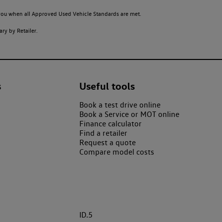
o you when all Approved Used Vehicle Standards are met.
ry by Retailer.
s
Useful tools
Book a test drive online
Book a Service or MOT online
Finance calculator
Find a retailer
Request a quote
Compare model costs
ID.5