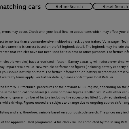
matching cars
 errors may occur. Check with your local Retailer about items which may affect your d
ect to no less than a comprehensive multipoint check by our trained Volkswagen Techn
e ownership is correct based on the V5 logbook detail. The logbook may include the det
tee that vehicles have not been used for business or other purposes. For further info
n electric vehicles) have a restricted lifespan. Battery capacity will reduce over time,
 may impact resale value. New vehicle performance figures (including battery capacity 
and you should not rely on them. For further information on battery degradation/prese
warranty terms apply. For further details, please contact your local Retailer.
d from WLTP technical procedures or the previous NEDC regime, depending on the age
 the same technical procedures (i.e. only compare figures labelled WLTP with other ve
l depend upon a number of factors including the accessories fitted (post-registration), v
ions while driving. Figures quoted are subject to change due to ongoing approvals/chang
sting and are, therefore, variable based on your postcode search. The prices may inclu
of the Approved Used programme. A full check will be completed by the selling Retailer