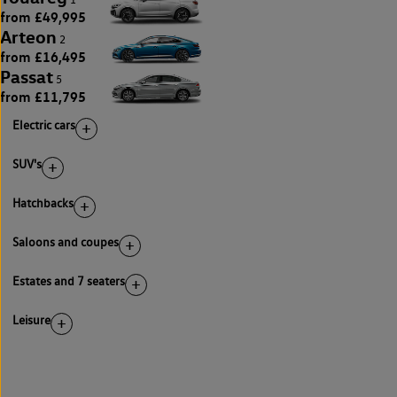
from £49,995
Arteon
2
from £16,495
Passat
5
from £11,795
Electric cars
SUV's
Hatchbacks
Saloons and coupes
Estates and 7 seaters
Leisure