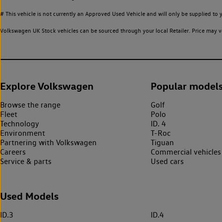
# This vehicle is not currently an Approved Used Vehicle and will only be supplied t
Volkswagen UK Stock vehicles can be sourced through your local Retailer. Price may va
Explore Volkswagen
Popular model
Browse the range
Golf
Fleet
Polo
Technology
ID. 4
Environment
T-Roc
Partnering with Volkswagen
Tiguan
Careers
Commercial vehicles
Service & parts
Used cars
Used Models
ID.3
ID.4