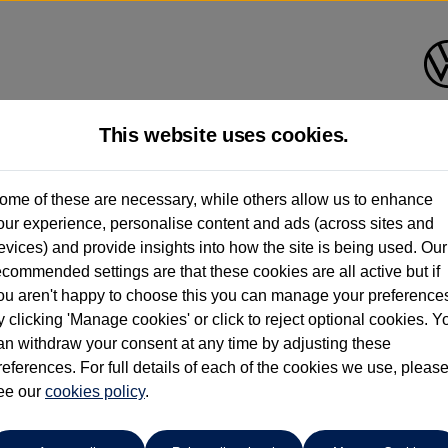
This website uses cookies.
ome of these are necessary, while others allow us to enhance
ay have had multiple users as part of a fleet and/or be ex-business use. In order 
our experience, personalise content and ads (across sites and
evices) and provide insights into how the site is being used. Our
e these figures are stated, they are new car data for comparison purposes only. You shou
ecommended settings are that these cookies are all active but if
ou aren't happy to choose this you can manage your preference
y clicking 'Manage cookies' or click to reject optional cookies. Y
an withdraw your consent at any time by adjusting these
references. For full details of each of the cookies we use, pleas
ohn Clark Volkswagen Aberde
ee our
cookies policy
.
01224 384000