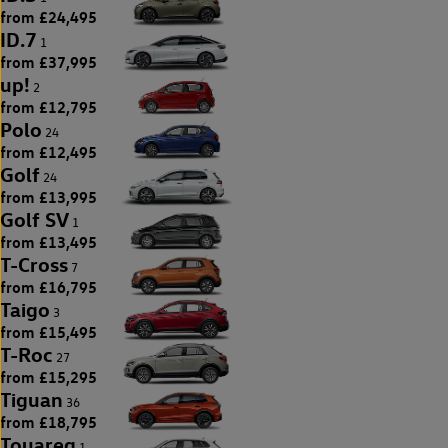
from £24,495
ID.7
1
from £37,995
up!
2
from £12,795
Polo
24
from £12,495
Golf
24
from £13,995
Golf SV
1
from £13,495
T-Cross
7
from £16,795
Taigo
3
from £15,495
T-Roc
27
from £15,295
Tiguan
36
from £18,795
Touareg
1