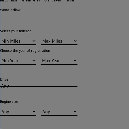
Black
Blue
Green
Grey
Orange
Red
Silver
White
Yellow
Select your mileage
Choose the year of registration
Drive
Any
Engine size