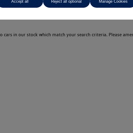
Accept all
Reject all optional
Manage Cookies
o cars in our stock which match your search criteria. Please amen