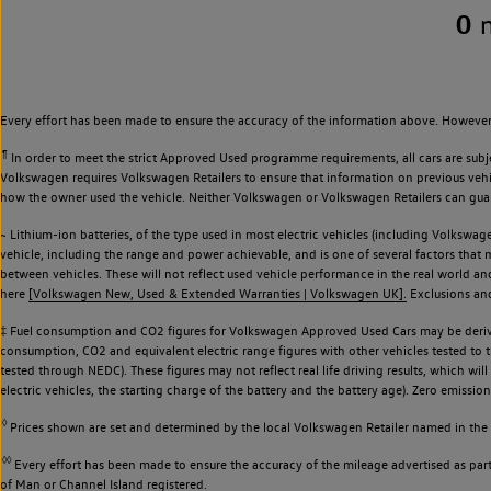
0
Every effort has been made to ensure the accuracy of the information above. However,
¶
In order to meet the strict Approved Used programme requirements, all cars are subj
Volkswagen requires Volkswagen Retailers to ensure that information on previous vehicl
how the owner used the vehicle. Neither Volkswagen or Volkswagen Retailers can guaran
~ Lithium-ion batteries, of the type used in most electric vehicles (including Volkswage
vehicle, including the range and power achievable, and is one of several factors that
between vehicles. These will not reflect used vehicle performance in the real world 
here
[Volkswagen New, Used & Extended Warranties | Volkswagen UK].
Exclusions and 
‡ Fuel consumption and CO2 figures for Volkswagen Approved Used Cars may be derive
consumption, CO2 and equivalent electric range figures with other vehicles tested to
tested through NEDC). These figures may not reflect real life driving results, which wil
electric vehicles, the starting charge of the battery and the battery age). Zero emiss
◊
Prices shown are set and determined by the local Volkswagen Retailer named in the li
◊◊
Every effort has been made to ensure the accuracy of the mileage advertised as part 
of Man or Channel Island registered.