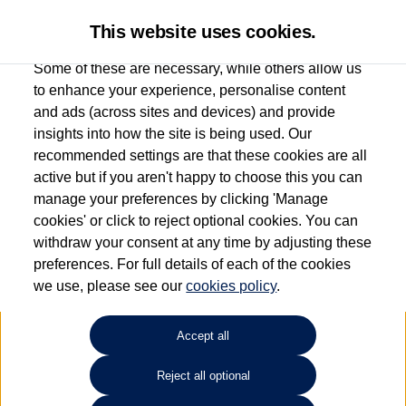
This website uses cookies.
Some of these are necessary, while others allow us
to enhance your experience, personalise content
and ads (across sites and devices) and provide
John Clark Volkswagen
insights into how the site is being used. Our
recommended settings are that these cookies are all
Aberdeen
active but if you aren't happy to choose this you can
manage your preferences by clicking 'Manage
01224 384000
cookies' or click to reject optional cookies. You can
withdraw your consent at any time by adjusting these
preferences. For full details of each of the cookies
How much do you want to spend?
we use, please see our
cookies policy
.
Select your monthly budget
Accept all
Reject all optional
Choose your fuel type
Any