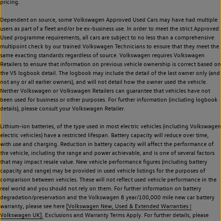
pricing.
Dependent on source, some Volkswagen Approved Used Cars may have had multiple
users as part of a fleet and/or be ex-business use. In order to meet the strict Approved
Used programme requirements, all cars are subject to no less than a comprehensive
multipoint check by our trained Volkswagen Technicians to ensure that they meet the
same exacting standards regardless of source. Volkswagen requires Volkswagen
Retailers to ensure that information on previous vehicle ownership is correct based on
the V5 logbook detail. The logbook may include the detail of the last owner only (and
not any or all earlier owners), and will not detail how the owner used the vehicle.
Neither Volkswagen or Volkswagen Retailers can guarantee that vehicles have not
been used for business or other purposes. For further information (including logbook
details), please consult your Volkswagen Retailer.
Lithium-ion batteries, of the type used in most electric vehicles (including Volkswagen
electric vehicles) have a restricted lifespan. Battery capacity will reduce over time,
with use and charging. Reduction in battery capacity will affect the performance of
the vehicle, including the range and power achievable, and is one of several factors
that may impact resale value. New vehicle performance figures (including battery
capacity and range) may be provided in used vehicle listings for the purposes of
comparison between vehicles. These will not reflect used vehicle performance in the
real world and you should not rely on them. For further information on battery
degradation/preservation and the Volkswagen 8 year/100,000 mile new car battery
warranty, please see here
[Volkswagen New, Used & Extended Warranties |
Volkswagen UK].
Exclusions and Warranty Terms Apply. For further details, please