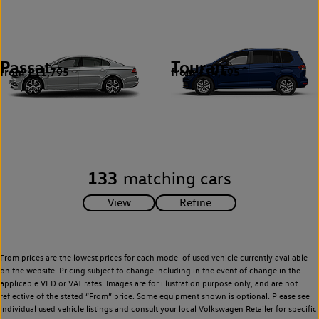
Passat
Touran
from £11,795
from £14,495
5
1
133
matching cars
From prices are the lowest prices for each model of used vehicle currently available
on the website. Pricing subject to change including in the event of change in the
applicable VED or VAT rates. Images are for illustration purpose only, and are not
reflective of the stated “From” price. Some equipment shown is optional. Please see
individual used vehicle listings and consult your local Volkswagen Retailer for specific