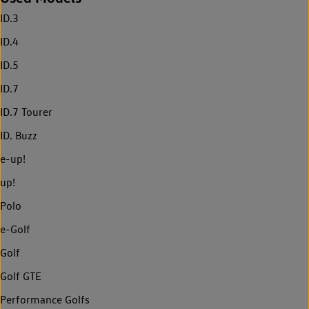
ID.3
ID.4
ID.5
ID.7
ID.7 Tourer
ID. Buzz
e-up!
up!
Polo
e-Golf
Golf
Golf GTE
Performance Golfs