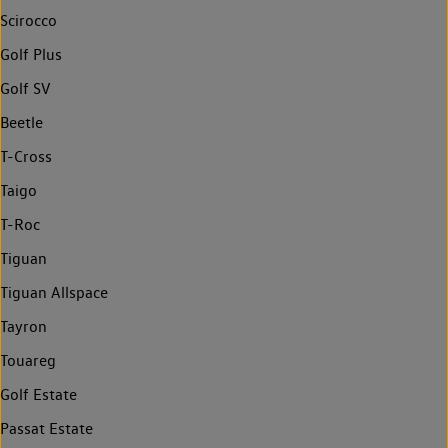
Scirocco
Golf Plus
Golf SV
Beetle
T-Cross
Taigo
T-Roc
Tiguan
Tiguan Allspace
Tayron
Touareg
Golf Estate
Passat Estate