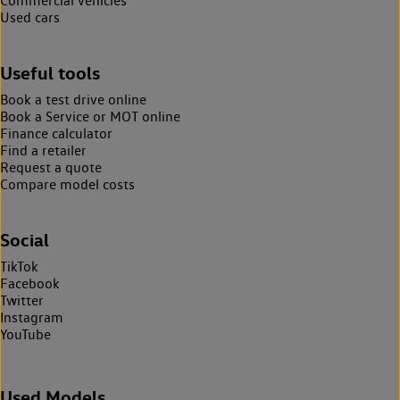
Commercial vehicles
Used cars
Useful tools
Book a test drive online
Book a Service or MOT online
Finance calculator
Find a retailer
Request a quote
Compare model costs
Social
TikTok
Facebook
Twitter
Instagram
YouTube
Used Models