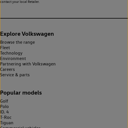
contact your local Retailer.
Explore Volkswagen
Browse the range
Fleet
Technology
Environment
Partnering with Volkswagen
Careers
Service & parts
Popular models
Golf
Polo
ID. 4
T-Roc
Tiguan