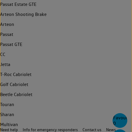
Passat Estate GTE
Arteon Shooting Brake
Arteon
Passat
Passat GTE
CC
Jetta
T-Roc Cabriolet
Golf Cabriolet
Beetle Cabriolet
Touran
Sharan
Favourite
0
Multivan
Need help
Info for emergency responders
Contact us
News