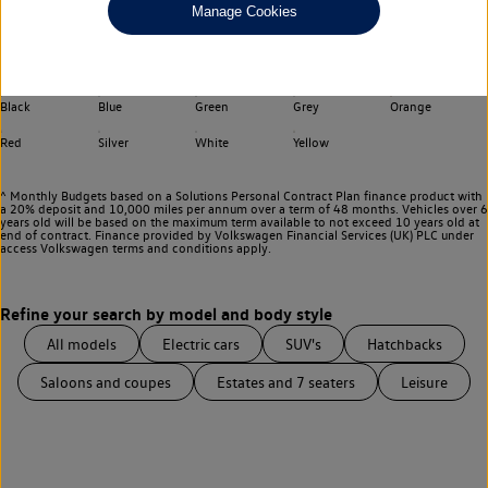
Manage Cookies
Choose your transmission
Any
Select your colour
Black
Blue
Green
Grey
Orange
Red
Silver
White
Yellow
^ Monthly Budgets based on a Solutions Personal Contract Plan finance product with
a 20% deposit and 10,000 miles per annum over a term of 48 months. Vehicles over 6
years old will be based on the maximum term available to not exceed 10 years old at
end of contract. Finance provided by Volkswagen Financial Services (UK) PLC under
access Volkswagen
terms and conditions apply.
All models
Electric cars
SUV's
Hatchbacks
Saloons and coupes
Estates and 7 seaters
Leisure