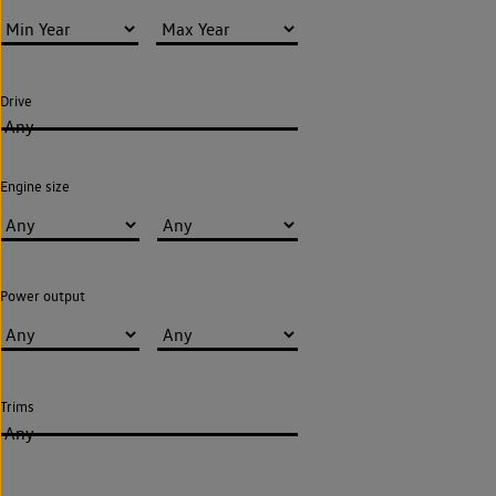
Drive
Any
Engine size
Power output
Trims
Any