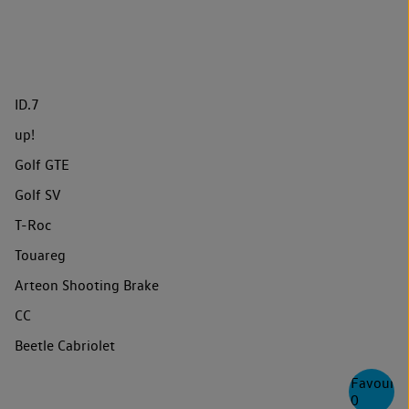
ID.7
up!
Golf GTE
Golf SV
T-Roc
Touareg
Arteon Shooting Brake
CC
Beetle Cabriolet
Favourite
0