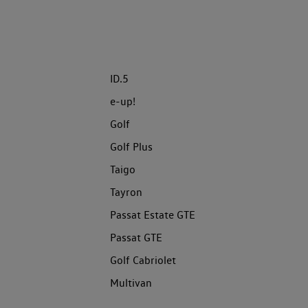
ID.5
e-up!
Golf
Golf Plus
Taigo
Tayron
Passat Estate GTE
Passat GTE
Golf Cabriolet
Multivan