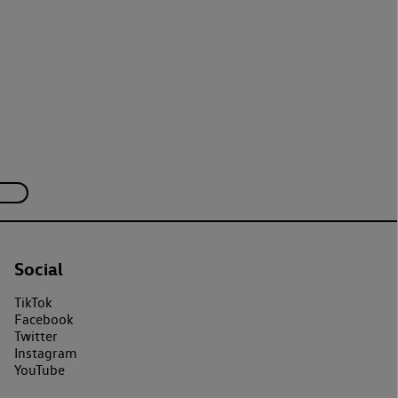
Social
TikTok
Facebook
Twitter
Instagram
YouTube