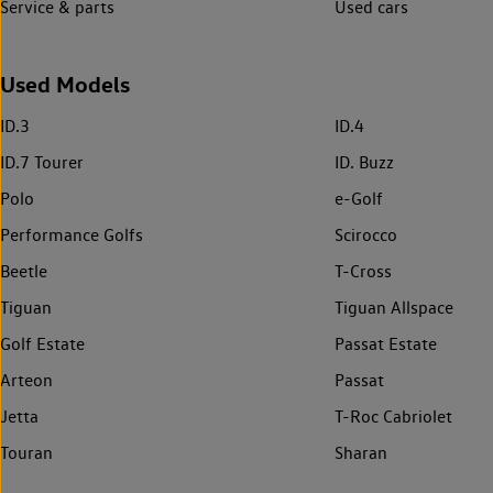
Service & parts
Used cars
Used Models
ID.3
ID.4
ID.7 Tourer
ID. Buzz
Polo
e-Golf
Performance Golfs
Scirocco
Beetle
T-Cross
Tiguan
Tiguan Allspace
Golf Estate
Passat Estate
Arteon
Passat
Jetta
T-Roc Cabriolet
Touran
Sharan