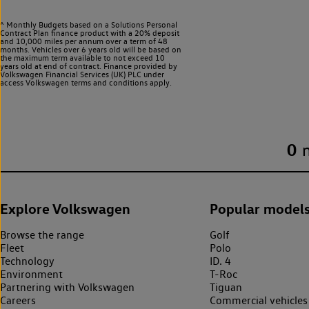
^ Monthly Budgets based on a Solutions Personal
Contract Plan finance product with a 20% deposit
and 10,000 miles per annum over a term of 48
months. Vehicles over 6 years old will be based on
the maximum term available to not exceed 10
years old at end of contract. Finance provided by
Volkswagen Financial Services (UK) PLC under
access Volkswagen
terms and conditions apply.
0
Explore Volkswagen
Popular model
Browse the range
Golf
Fleet
Polo
Technology
ID. 4
Environment
T-Roc
Partnering with Volkswagen
Tiguan
Careers
Commercial vehicles