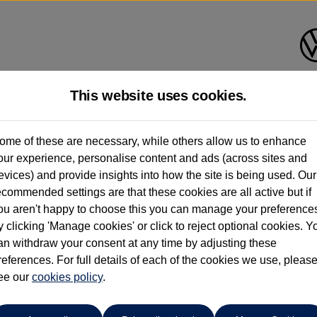
This website uses cookies.
ohn Clark Volkswagen Aberde
ome of these are necessary, while others allow us to enhance
our experience, personalise content and ads (across sites and
01224 384000
evices) and provide insights into how the site is being used. Our
ecommended settings are that these cookies are all active but if
ou aren't happy to choose this you can manage your preference
y clicking 'Manage cookies' or click to reject optional cookies. Y
an withdraw your consent at any time by adjusting these
references. For full details of each of the cookies we use, pleas
o cars in our stock which match your search criteria. Please amen
ee our
cookies policy
.