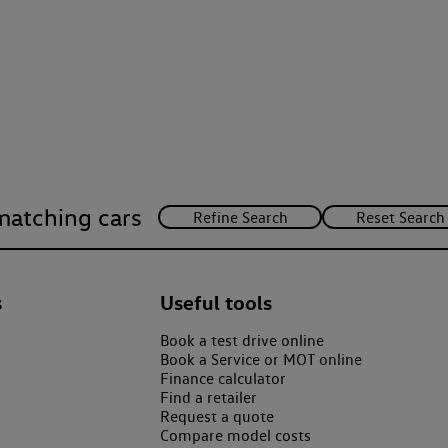
matching cars
s
Useful tools
Book a test drive online
Book a Service or MOT online
Finance calculator
Find a retailer
Request a quote
Compare model costs