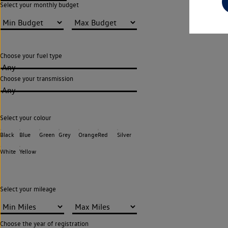
Select your monthly budget
Choose your fuel type
Any
Choose your transmission
Any
Select your colour
Black
Blue
Green
Grey
Orange
Red
Silver
White
Yellow
Select your mileage
Choose the year of registration