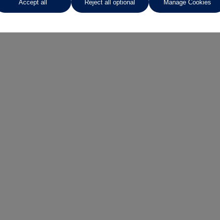
Accept all
Reject all optional
Manage Cookies